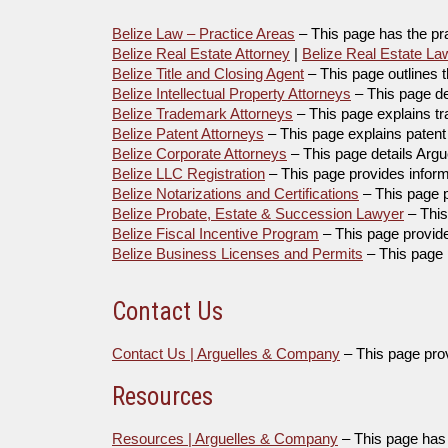
Belize Law – Practice Areas
– This page has the pr
Belize Real Estate Attorney
|
Belize Real Estate La
Belize Title and Closing Agent
– This page outlines t
Belize Intellectual Property Attorneys
– This page des
Belize Trademark Attorneys
– This page explains t
Belize Patent Attorneys
– This page explains patent 
Belize Corporate Attorneys
– This page details Arg
Belize LLC Registration
– This page provides inform
Belize Notarizations and Certifications
– This page p
Belize Probate, Estate & Succession Lawyer
– This
Belize Fiscal Incentive Program
– This page provide
Belize Business Licenses and Permits
– This page 
Contact Us
Contact Us | Arguelles & Company
– This page prov
Resources
Resources | Arguelles & Company
– This page has a