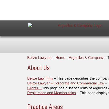
Belize Lawyers – Home – Arguelles & Company
– 
About Us
Belize Law Firm
– This page describes the compan
Belize Lawyer – Corporate and Commercial Law
– 
Clients –
This page has a list of clients of Arguell
Registration and Memberships
– This page display
Practice Areas