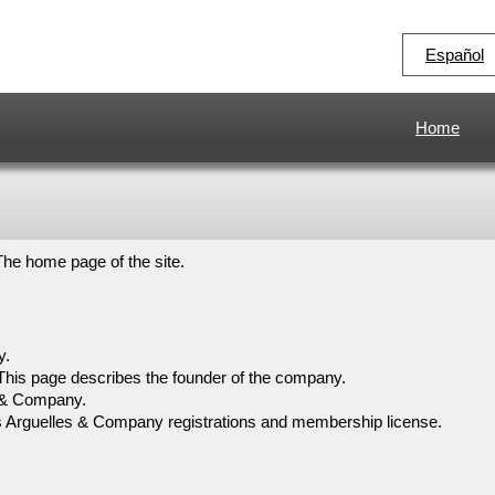
Español
Home
The home page of the site.
y.
This page describes the founder of the company.
es & Company.
s Arguelles & Company registrations and membership license.