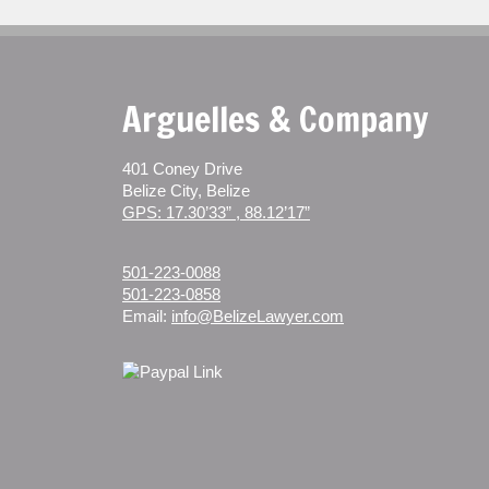
Arguelles & Company
401 Coney Drive
Belize City, Belize
GPS: 17.30’33” , 88.12’17”
501-223-0088
501-223-0858
Email:
info@BelizeLawyer.com