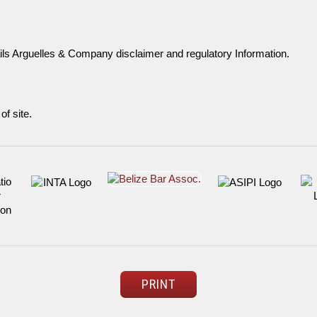
ils Arguelles & Company disclaimer and regulatory Information.
of site.
PRINT