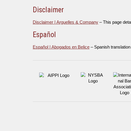
Disclaimer
Disclaimer | Arguelles & Company
– This page deta
Español
Español | Abogados en Belice
– Spanish translation 