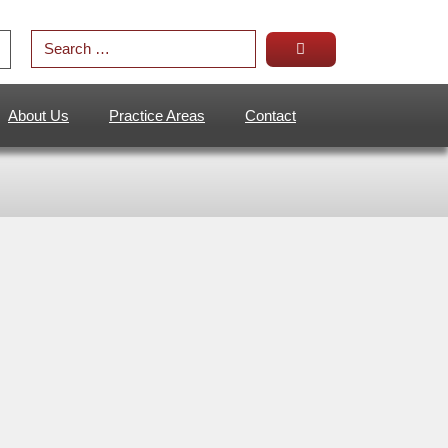
About Us
Practice Areas
Contact