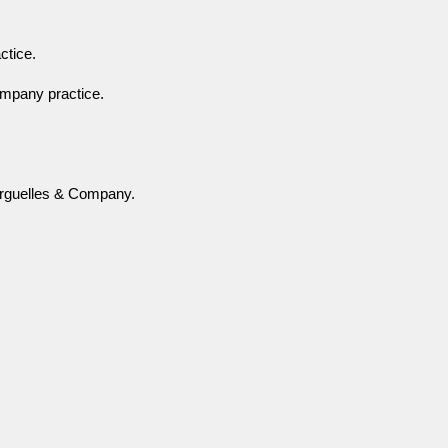
ctice.
company practice.
 Arguelles & Company.