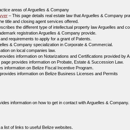
actice areas of Arguelles & Company
wyer
– This page details real estate law that Arguelles & Company pra
he title and closing agent services offered.
cribes the different type of intellectual property law Arguelles and 
rademark registration Arguelles & Company provide.
and requirements to apply for a grant of Patents.
uelles & Company specialization in Corporate & Commercial.
ation on local companies law.
rovides information on Notarizations and Certifications provided by
 page provides information on Probate, Estate & Succession Law.
s information on Belize Fiscal Incentive Program.
provides information on Belize Business Licenses and Permits
ides information on how to get in contact with Arguelles & Company.
 list of links to useful Belize websites.